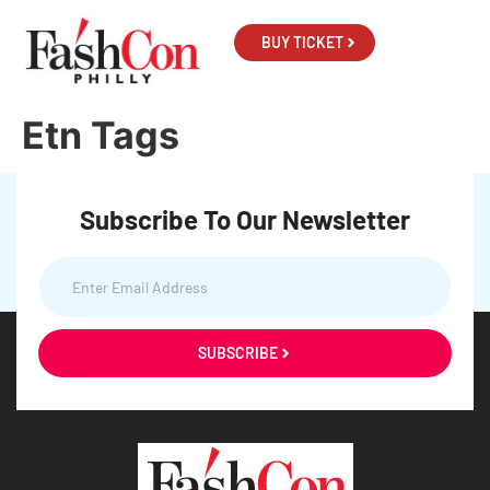
BUY TICKET
Etn Tags
Subscribe To Our Newsletter
SUBSCRIBE