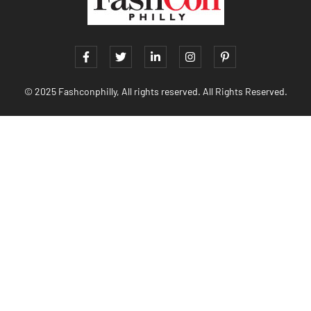
© 2025 Fashconphilly, All rights reserved. All Rights Reserved.