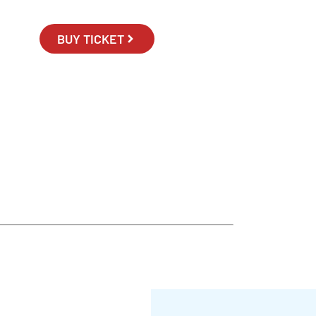
BUY TICKET