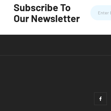
Subscribe To
Our Newsletter