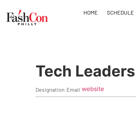
HOME
SCHEDULE
Tech Leader
website
Designation
Email