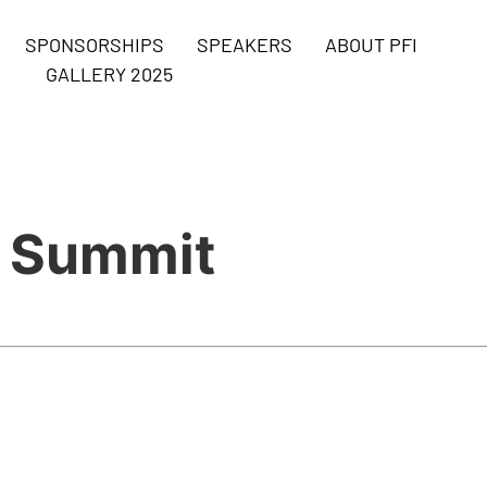
SPONSORSHIPS
SPEAKERS
ABOUT PFI
GALLERY 2025
s Summit