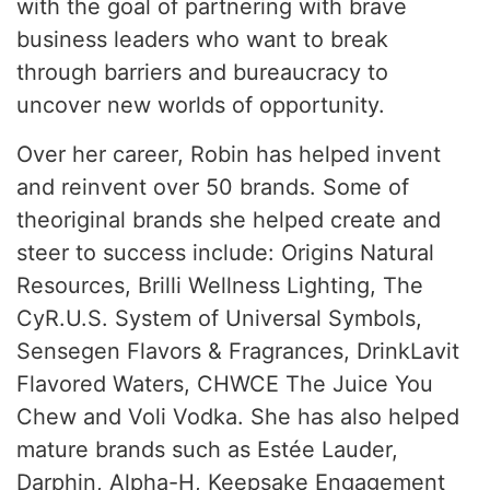
with the goal of partnering with brave
business leaders who want to break
through barriers and bureaucracy to
uncover new worlds of opportunity.
Over her career, Robin has helped invent
and reinvent over 50 brands. Some of
theoriginal brands she helped create and
steer to success include: Origins Natural
Resources, Brilli Wellness Lighting, The
CyR.U.S. System of Universal Symbols,
Sensegen Flavors & Fragrances, DrinkLavit
Flavored Waters, CHWCE The Juice You
Chew and Voli Vodka. She has also helped
mature brands such as Estée Lauder,
Darphin, Alpha-H, Keepsake Engagement