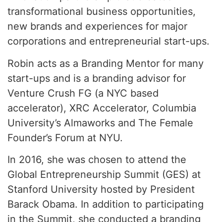
transformational business opportunities,
new brands and experiences for major
corporations and entrepreneurial start-ups.
Robin acts as a Branding Mentor for many
start-ups and is a branding advisor for
Venture Crush FG (a NYC based
accelerator), XRC Accelerator, Columbia
University’s Almaworks and The Female
Founder’s Forum at NYU.
In 2016, she was chosen to attend the
Global Entrepreneurship Summit (GES) at
Stanford University hosted by President
Barack Obama. In addition to participating
in the Summit, she conducted a branding