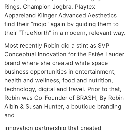
Rings, Champion Jogbra, Playtex
Appareland Klinger Advanced Aesthetics
find their “mojo” again by guiding them to
their “TrueNorth” in a modern, relevant way.
Most recently Robin did a stint as SVP
Conceptual Innovation for the Estée Lauder
brand where she created white space
business opportunities in entertainment,
health and wellness, food and nutrition,
technology, digital and travel. Prior to that,
Robin was Co-Founder of BRASH, By Robin
Albin & Susan Hunter, a boutique branding
and
innovation partnership that created