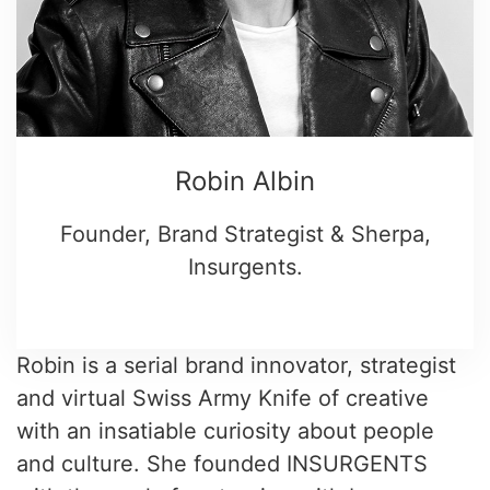
Robin Albin
Founder, Brand Strategist & Sherpa,
Insurgents.
Robin is a serial brand innovator, strategist
and virtual Swiss Army Knife of creative
with an insatiable curiosity about people
and culture. She founded INSURGENTS