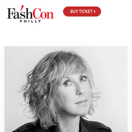
BUY TICKET