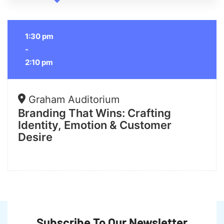
1:30 pm
-
2:10 pm
Graham Auditorium
Branding That Wins: Crafting
Identity, Emotion & Customer
Desire
Subscribe To Our Newsletter