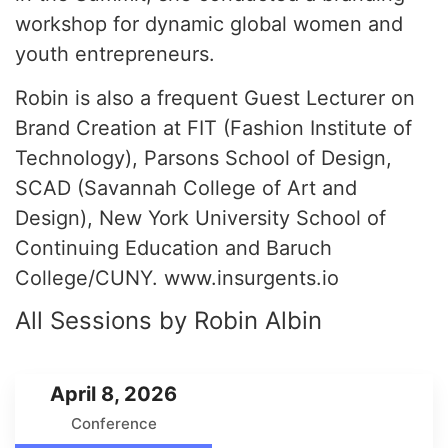
workshop for dynamic global women and
youth entrepreneurs.
Robin is also a frequent Guest Lecturer on
Brand Creation at FIT (Fashion Institute of
Technology), Parsons School of Design,
SCAD (Savannah College of Art and
Design), New York University School of
Continuing Education and Baruch
College/CUNY. www.insurgents.io
All Sessions by Robin Albin
April 8, 2026
Conference