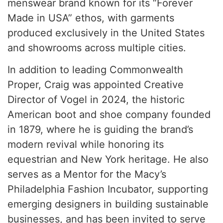
menswear brand known for its “Forever
Made in USA” ethos, with garments
produced exclusively in the United States
and showrooms across multiple cities.
In addition to leading Commonwealth
Proper, Craig was appointed Creative
Director of Vogel in 2024, the historic
American boot and shoe company founded
in 1879, where he is guiding the brand’s
modern revival while honoring its
equestrian and New York heritage. He also
serves as a Mentor for the Macy’s
Philadelphia Fashion Incubator, supporting
emerging designers in building sustainable
businesses, and has been invited to serve