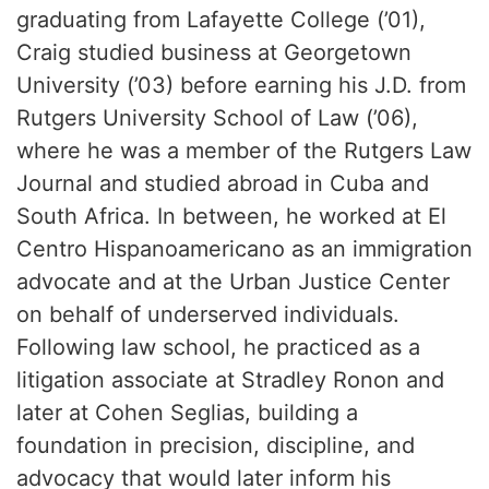
graduating from Lafayette College (’01),
Craig studied business at Georgetown
University (’03) before earning his J.D. from
Rutgers University School of Law (’06),
where he was a member of the Rutgers Law
Journal and studied abroad in Cuba and
South Africa. In between, he worked at El
Centro Hispanoamericano as an immigration
advocate and at the Urban Justice Center
on behalf of underserved individuals.
Following law school, he practiced as a
litigation associate at Stradley Ronon and
later at Cohen Seglias, building a
foundation in precision, discipline, and
advocacy that would later inform his