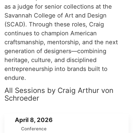
as a judge for senior collections at the
Savannah College of Art and Design
(SCAD). Through these roles, Craig
continues to champion American
craftsmanship, mentorship, and the next
generation of designers—combining
heritage, culture, and disciplined
entrepreneurship into brands built to
endure.
All Sessions by Craig Arthur von
Schroeder
April 8, 2026
Conference