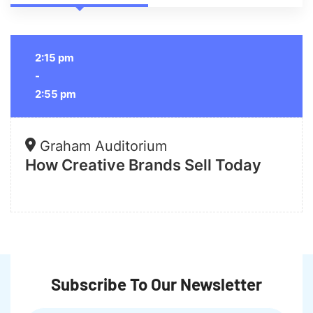
2:15 pm
-
2:55 pm
Graham Auditorium
How Creative Brands Sell Today
Subscribe To Our Newsletter