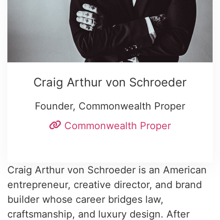
Craig Arthur von Schroeder
Founder, Commonwealth Proper
Commonwealth Proper
Craig Arthur von Schroeder is an American
entrepreneur, creative director, and brand
builder whose career bridges law,
craftsmanship, and luxury design. After