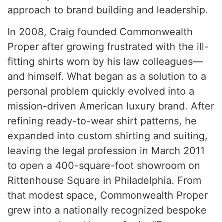
approach to brand building and leadership.
In 2008, Craig founded Commonwealth
Proper after growing frustrated with the ill-
fitting shirts worn by his law colleagues—
and himself. What began as a solution to a
personal problem quickly evolved into a
mission-driven American luxury brand. After
refining ready-to-wear shirt patterns, he
expanded into custom shirting and suiting,
leaving the legal profession in March 2011
to open a 400-square-foot showroom on
Rittenhouse Square in Philadelphia. From
that modest space, Commonwealth Proper
grew into a nationally recognized bespoke