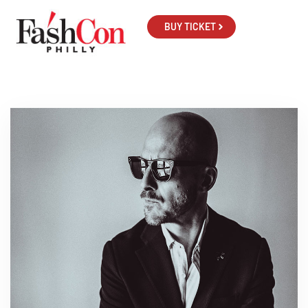
BUY TICKET